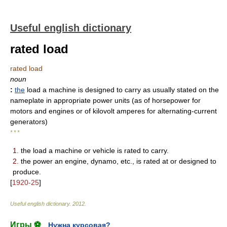
Useful english dictionary
rated load
rated load
noun
:
the
load a machine is designed to carry as usually stated on the
nameplate in appropriate power units (as of horsepower for
motors and engines or of kilovolt amperes for alternating-current
generators)
* * *
1.
the load a machine or vehicle is rated to carry.
2.
the power an engine, dynamo, etc., is rated at or designed to
produce.
[
1920-25
]
Useful english dictionary
.
2012
.
Игры ⚽
Нужна курсовая?