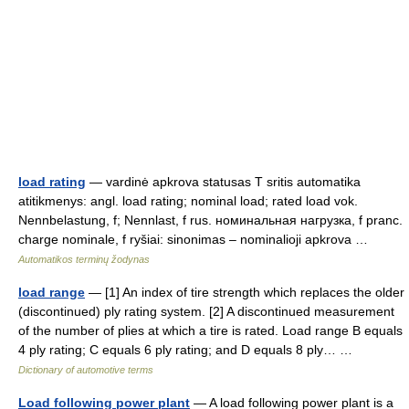
load rating
— vardinė apkrova statusas T sritis automatika
atitikmenys: angl. load rating; nominal load; rated load vok.
Nennbelastung, f; Nennlast, f rus. номинальная нагрузка, f pranc.
charge nominale, f ryšiai: sinonimas – nominalioji apkrova …
Automatikos terminų žodynas
load range
— [1] An index of tire strength which replaces the older
(discontinued) ply rating system. [2] A discontinued measurement
of the number of plies at which a tire is rated. Load range B equals
4 ply rating; C equals 6 ply rating; and D equals 8 ply… …
Dictionary of automotive terms
Load following power plant
— A load following power plant is a