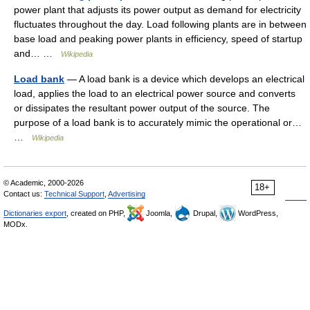
power plant that adjusts its power output as demand for electricity
fluctuates throughout the day. Load following plants are in between
base load and peaking power plants in efficiency, speed of startup
and… …
Wikipedia
Load bank
— A load bank is a device which develops an electrical
load, applies the load to an electrical power source and converts
or dissipates the resultant power output of the source. The
purpose of a load bank is to accurately mimic the operational or…
…
Wikipedia
© Academic, 2000-2026
18+
Contact us:
Technical Support
,
Advertising
Dictionaries export
, created on PHP,
Joomla,
Drupal,
WordPress,
MODx.