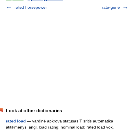
rated horsepower
rate-gene
Look at other dictionaries:
rated load
— vardinė apkrova statusas T sritis automatika
atitikmenys: angl. load rating; nominal load; rated load vok.