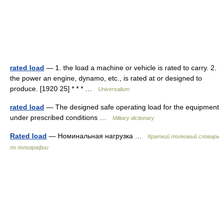
rated load
— 1. the load a machine or vehicle is rated to carry. 2.
the power an engine, dynamo, etc., is rated at or designed to
produce. [1920 25] * * * …
Universalium
rated load
— The designed safe operating load for the equipment
under prescribed conditions …
Military dictionary
Rated load
— Номинальная нагрузка …
Краткий толковый словарь
по полиграфии