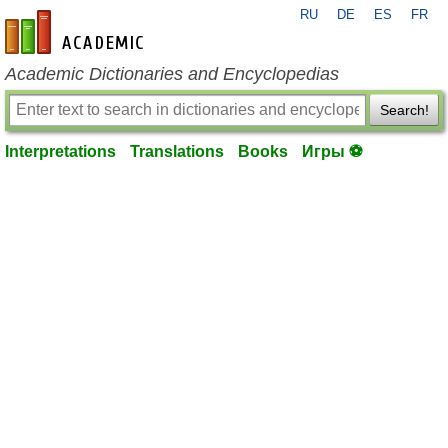
RU
DE
ES
FR
en-academic.com
Academic Dictionaries and Encyclopedias
Search!
Interpretations
Translations
Books
Игры ⚽