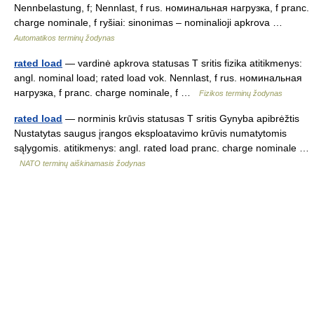
Nennbelastung, f; Nennlast, f rus. номинальная нагрузка, f pranc.
charge nominale, f ryšiai: sinonimas – nominalioji apkrova …
Automatikos terminų žodynas
rated load
— vardinė apkrova statusas T sritis fizika atitikmenys:
angl. nominal load; rated load vok. Nennlast, f rus. номинальная
нагрузка, f pranc. charge nominale, f …
Fizikos terminų žodynas
rated load
— norminis krūvis statusas T sritis Gynyba apibrėžtis
Nustatytas saugus įrangos eksploatavimo krūvis numatytomis
sąlygomis. atitikmenys: angl. rated load pranc. charge nominale …
NATO terminų aiškinamasis žodynas